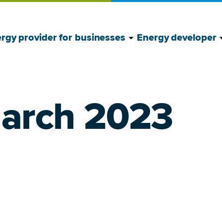
Show Energy provide
Hide Energy provide
S
H
rgy provider for businesses
Energy developer
March 2023