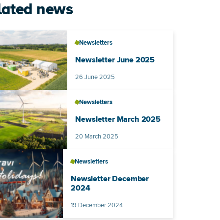
lated news
Newsletters
Newsletter June 2025
Published on
26 June 2025
Newsletters
Newsletter March 2025
Published on
20 March 2025
Newsletters
Newsletter December
2024
Published on
19 December 2024