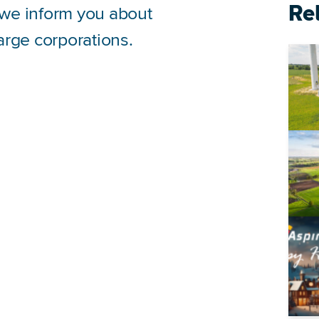
Re
, we inform you about
large corporations.