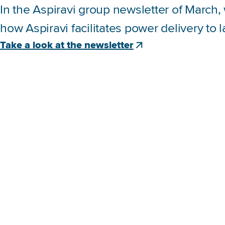
In the Aspiravi group newsletter of March
how Aspiravi facilitates power delivery to 
Take a look at the newsletter