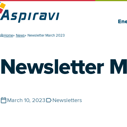
Ene
Home
News
Newsletter March 2023
Newsletter 
March 10, 2023
Newsletters
Published on
Tags