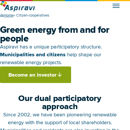
Home
Citizen-cooperatives
Green energy from and for
people
Aspiravi has a unique participatory structure.
Municipalities and citizens
help shape our
renewable energy projects.
Become an investor
Our dual participatory
approach
Since 2002, we have been pioneering renewable
energy with the support of local shareholders.