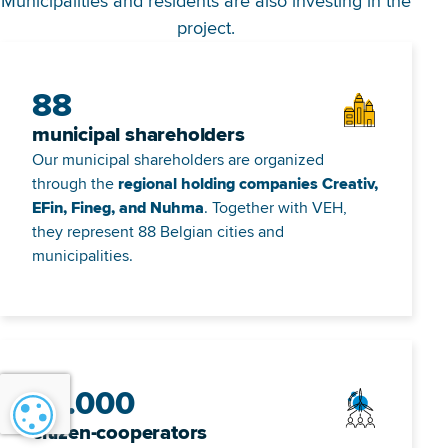
Municipalities and residents are also investing in the
project.
88
municipal shareholders
Our municipal shareholders are organized
through the
regional holding companies Creativ,
EFin, Fineg, and Nuhma
. Together with VEH,
they represent 88 Belgian cities and
municipalities.
13.000
Cookie settings
citizen-cooperators