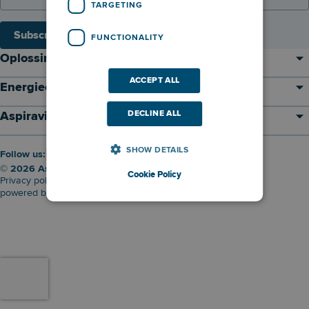
TARGETING
Subscribe
FUNCTIONALITY
Oplossingen
ACCEPT ALL
Energieontwikkelaar
DECLINE ALL
Aspiravi
SHOW DETAILS
Follow us:
© 2026 Aspiravi nv
Cookie Policy
Privacy policy
Cookie policy
Disclaimer
powered by