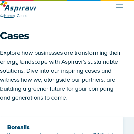
Home
Cases
Cases
Explore how businesses are transforming their
energy landscape with Aspiravi’s sustainable
solutions. Dive into our inspiring cases and
witness how we, alongside our partners, are
building a greener future for your company
and generations to come.
Borealis