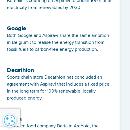
Borealis is counting on Aspiravi to obtain 100% of its
electricity from renewables by 2030.
Google
Both Google and Aspiravi share the same ambition
in Belgium : to realise the energy transition from
fossil fuels to carbon-free energy production.
Decathlon
Sports chain store Decathlon has concluded an
agreement with Aspiravi that includes a fixed price
in the long term for 100% renewable, locally
produced energy.
Darta
Cookie settings
At frozen food company Darta in Ardooie, the