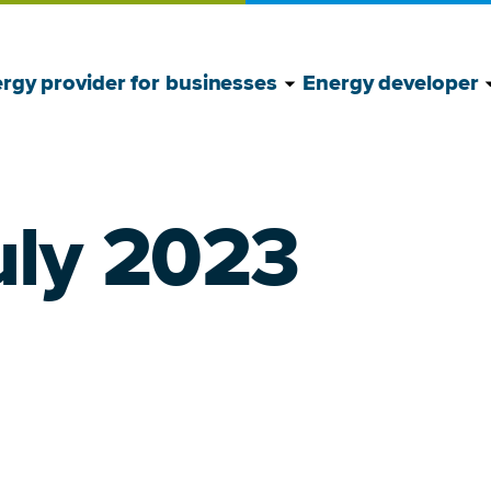
Show Energy provide
Hide Energy provide
S
H
rgy provider for businesses
Energy developer
uly 2023