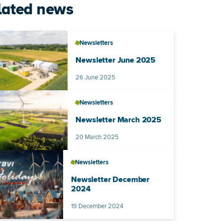
lated news
Newsletters
Newsletter June 2025
Published on
26 June 2025
Newsletters
Newsletter March 2025
Published on
20 March 2025
Newsletters
Newsletter December
2024
Published on
19 December 2024