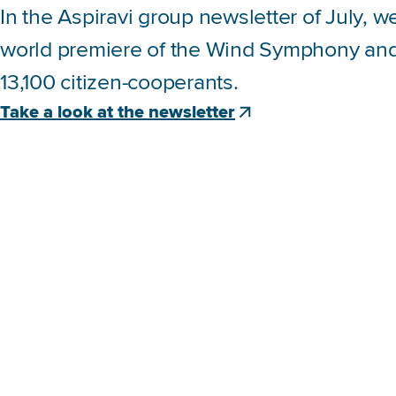
In the Aspiravi group newsletter of July, 
world premiere of the Wind Symphony and 
13,100 citizen-cooperants.
Take a look at the newsletter