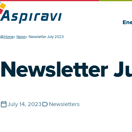
Ene
Home
News
Newsletter July 2023
Newsletter J
July 14, 2023
Newsletters
Published on
Tags