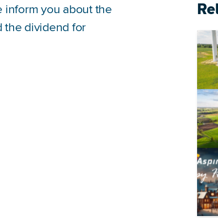
Re
we inform you about the
the dividend for