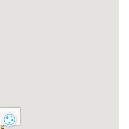
Cookie settings