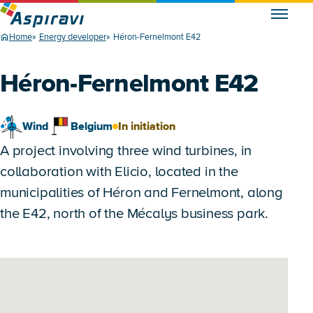
Home
Energy developer
Héron-Fernelmont E42
Héron-Fernelmont E42
Wind
Belgium
In initiation
A project involving three wind turbines, in
collaboration with Elicio, located in the
municipalities of Héron and Fernelmont, along
the E42, north of the Mécalys business park.