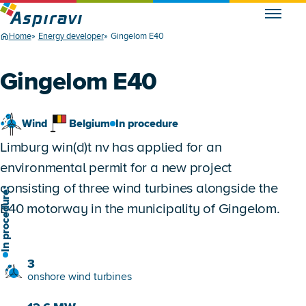
Home
Energy developer
Gingelom E40
Gingelom E40
Wind
Belgium
In procedure
Limburg win(d)t nv has applied for an
environmental permit for a new project
consisting of three wind turbines alongside the
n procedure:
E40 motorway in the municipality of Gingelom.
3
onshore wind turbines