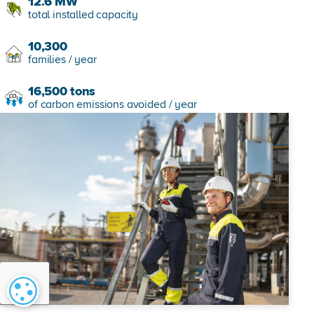
12.6
MW
total installed capacity
10,300
families / year
16,500
tons
of carbon emissions avoided / year
Cookie settings