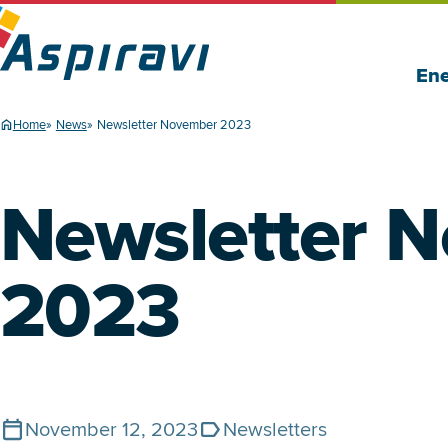
Ene
Home
News
Newsletter November 2023
Newsletter 
2023
November 12, 2023
Newsletters
Published on
Tags