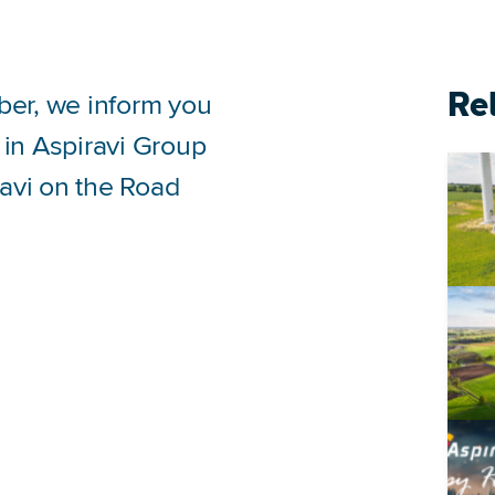
Re
ber, we inform you
 in Aspiravi Group
ravi on the Road