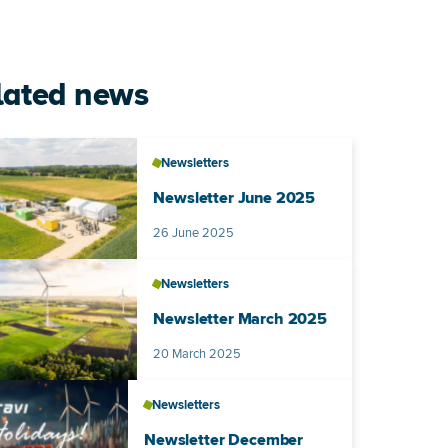
lated news
Newsletters
Newsletter June 2025
Published on
26 June 2025
Newsletters
Newsletter March 2025
Published on
20 March 2025
Newsletters
Newsletter December