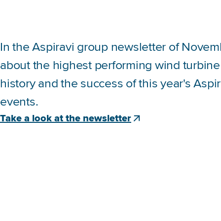
In the Aspiravi group newsletter of Novem
about the highest performing wind turbine
history and the success of this year's Aspi
events.
Take a look at the newsletter