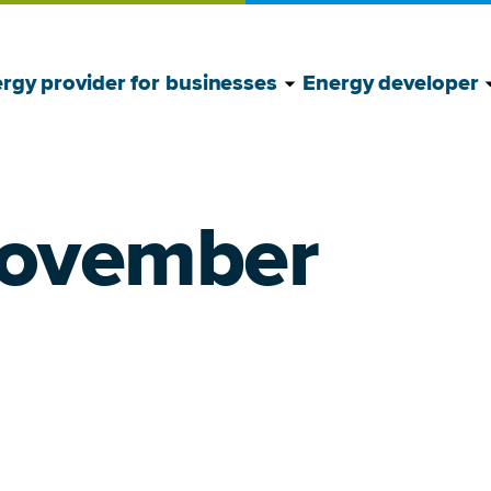
Show Energy provide
Hide Energy provide
S
H
rgy provider for businesses
Energy developer
November