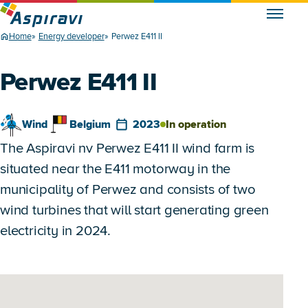
Home
Energy developer
Perwez E411 II
Perwez E411 II
Wind
Belgium
2023
In operation
The Aspiravi nv Perwez E411 II wind farm is
situated near the E411 motorway in the
municipality of Perwez and consists of two
wind turbines that will start generating green
electricity in 2024.