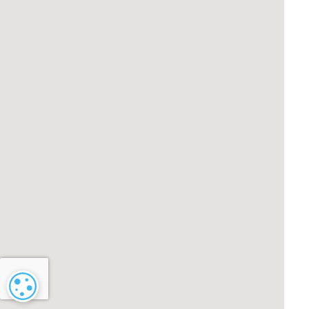
Cookie settings