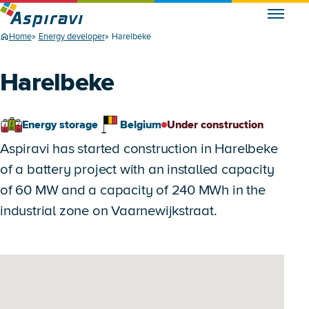
Home
Energy developer
Harelbeke
Harelbeke
Energy storage
Belgium
Under construction
Aspiravi has started construction in Harelbeke
of a battery project with an installed capacity
of 60 MW and a capacity of 240 MWh in the
industrial zone on Vaarnewijkstraat.