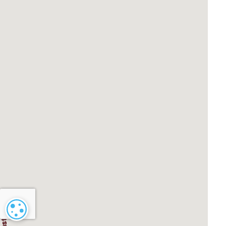
Cookie settings