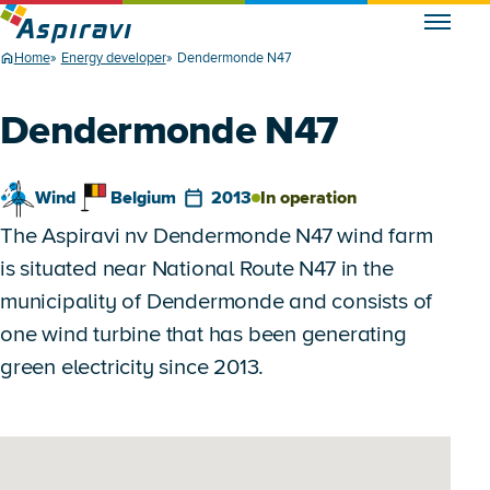
Home
Energy developer
Dendermonde N47
Dendermonde N47
Wind
Belgium
2013
In operation
The Aspiravi nv Dendermonde N47 wind farm
is situated near National Route N47 in the
municipality of Dendermonde and consists of
one wind turbine that has been generating
green electricity since 2013.