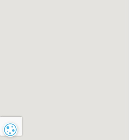
Cookie settings