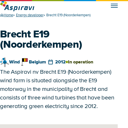
Home
Energy developer
Brecht E19 (Noorderkempen)
Brecht E19
(Noorderkempen)
Wind
Belgium
2012
In operation
The Aspiravi nv Brecht E19 (Noorderkempen)
wind farm is situated alongside the E19
motorway in the municipality of Brecht and
consists of three wind turbines that have been
generating green electricity since 2012.