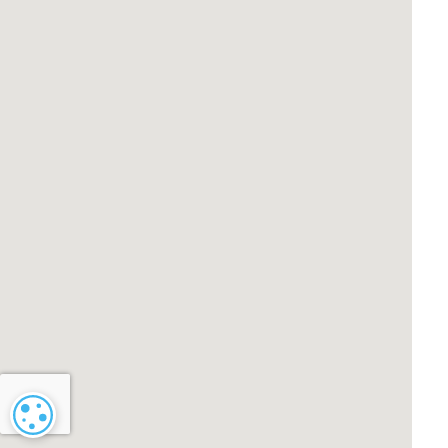
Cookie settings